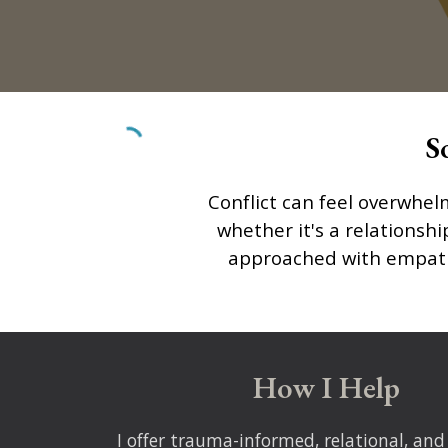
S
Conflict can feel overwhel
whether it's a relationshi
approached with empathy,
How I Help
I offer
trauma-informed, relational, and