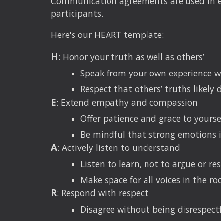
Communication agreements are used in eve
participants.
Here's our HEART template:
H
: Honor your truth as well as others’
Speak from your own experience wi
Respect that others’ truths likely d
E
: Extend empathy and compassion
Offer patience and grace to yours
Be mindful that strong emotions i
A
: Actively listen to understand
Listen to learn, not to argue or re
Make space for all voices in the ro
R
: Respond with respect
Disagree without being disrespect