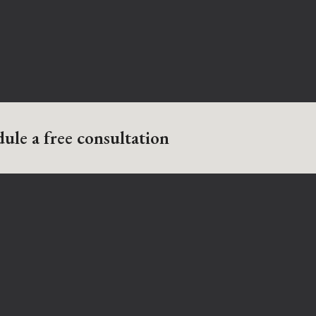
ule a free consultation