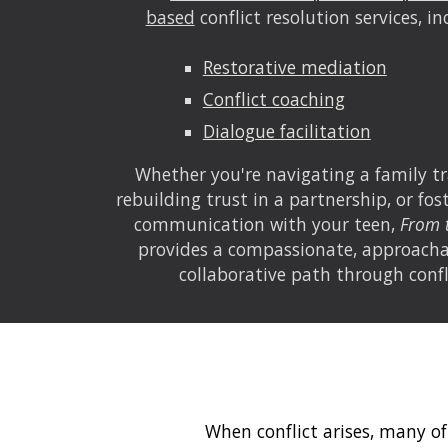
based
conflict resolution services, in
Restorative mediation
Conflict coaching
Dialogue facilitation
Whether you're navigating a family tr
rebuilding trust in a partnership, or fo
communication with your teen,
From 
provides a compassionate, approacha
collaborative path through confl
When conflict arises, many of