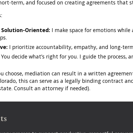
short-term, and focused on creating agreements that s
s:
 Solution-Oriented:
I make space for emotions while 
ps.
ve:
I prioritize accountability, empathy, and long-t
:
You decide what’s right for you. I guide the process, a
ou choose, mediation can result in a written agreem
lorado, this can serve as a
legally binding contract
and
 state. Consult an attorney if needed).
ts