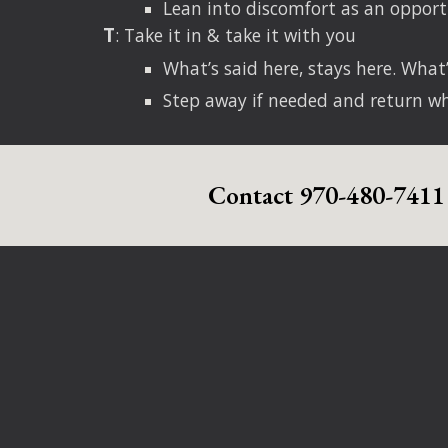
Lean into discomfort as an opport
T
: Take it in & take it with you
What’s said here, stays here. What’
Step away if needed and return w
Contact 970-480-7411