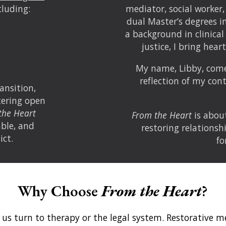
cluding:
mediator, social worker,
dual Master’s degrees i
a background in clinical
justice, I bring hear
My name, Libby, com
reflection of my co
ansition,
stering open
the Heart
From the Heart
is about
ble, and
restoring relationsh
ict.
fo
Why Choose
From the Heart
?
 us turn to therapy or the legal system. Restorative 