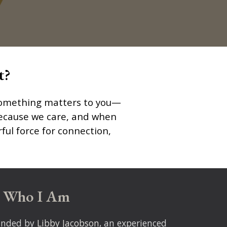
t?
t something matters to you—
s because we care, and when
ful force for connection,
Who I Am
unded by
Libby Jacobson
, an experienced