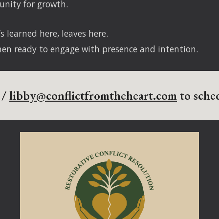
unity for growth.
s learned here, leaves here.
hen ready to engage with presence and intention.
 /
libby@conflictfromtheheart.com
to sched