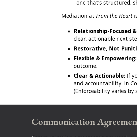
one that’s structured, 
Mediation at
From the Heart
i
Relationship-Focused &
clear, actionable next ste
Restorative, Not Puniti
Flexible & Empowering
outcome.
Clear & Actionable:
If y
and accountability. In Co
(Enforceability varies by
Communication Agreemen