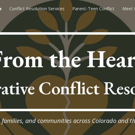
e
Conflict Resolution Services
Parent-Teen Conflict
Meet 
ip to main content
Skip to navigat
From the Hear
ative Conflict Res
, families, and communities across Colorado and t