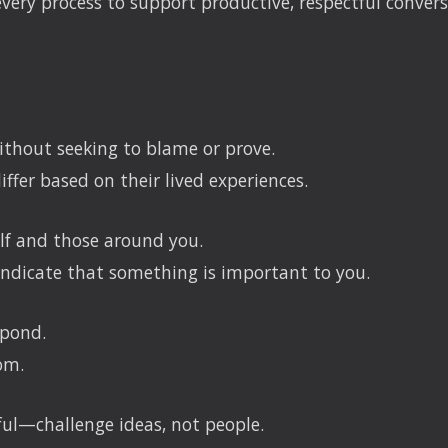
ry process to support productive, respectful convers
thout seeking to blame or prove.
iffer based on their lived experiences.
elf and those around you.
ndicate that something is important to you.
spond.
om.
ful—challenge ideas, not people.