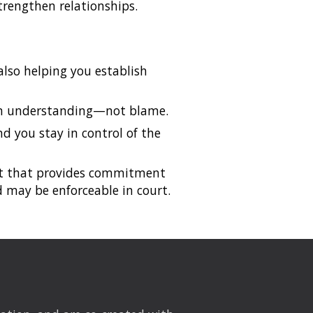
trengthen relationships.
also helping you establish
erm understanding—not blame.
nd you stay in control of the
ent that provides commitment
 may be enforceable in court.