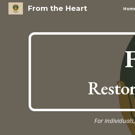
From the Heart
Hom
Sk
Restor
For individuals