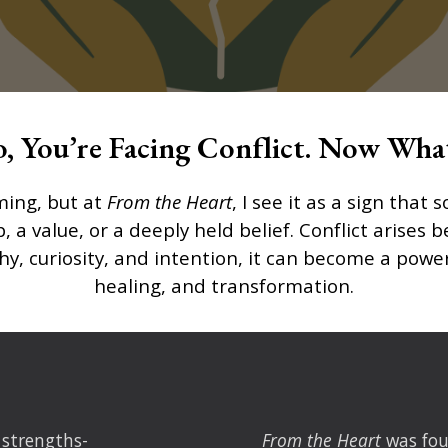
o, You’re Facing Conflict. Now Wha
ming, but at
From the Heart
, I see it as a sign tha
p, a value, or a deeply held belief. Conflict arise
 curiosity, and intention, it can become a power
healing, and transformation.
 strengths-
From the Heart
was fo