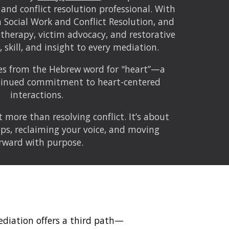
 and conflict resolution professional. With
n Social Work and Conflict Resolution, and
 therapy, victim advocacy, and restorative
t, skill, and insight to every mediation.
es from the Hebrew word for "heart”—a
ntinued commitment to heart-centered
interactions.
 more than resolving conflict. It’s about
ips, reclaiming your voice, and moving
rward with purpose.
mediation offers a third path—