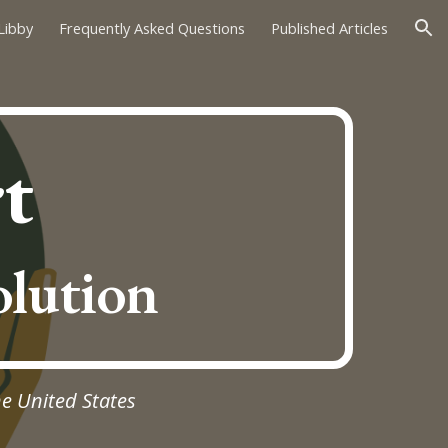
Libby
Frequently Asked Questions
Published Articles
ion
t
olution
he United States